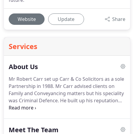
future.
Website
Update
Share
Services
About Us
Mr Robert Carr set up Carr & Co Solicitors as a sole
Partnership in 1988.
Mr Carr advised clients on
Family and Conveyancing matters but his speciality
was Criminal Defence.
He built up his reputation
among the community and became well respected
amongst his peers advising clients on all aspects of
Criminal Law and gaining a strong client base.
He
Meet The Team
represented clients across West Yorkshire and