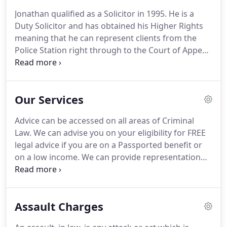
beyond and gained a reputation for fighting for
Jonathan qualified as a Solicitor in 1995.
He is a
the under dog.
The firm expanded when Jonathan
Duty Solicitor and has obtained his Higher Rights
Slawinski joined the practice in 1995 followed by
meaning that he can represent clients from the
Michael Sisson Pell in 1998 and Nazaim Hussain in
Police Station right through to the Court of Appeal.
1999.
He regularly represents clients at the Police Station
and Magistrates Court.
His areas of work include;
Serious Crime-Homicide, Sexual Offences, Drugs
Our Services
Offences, Fraud, Benefit Fraud and Road Traffic
Defence.
Jonathan is a member of the Criminal
Advice can be accessed on all areas of Criminal
Litigation Accreditation Scheme.
Sonia qualified as
Law.
We can advise you on your eligibility for FREE
a Solicitor in 2003.
legal advice if you are on a Passported benefit or
on a low income.
We can provide representation
on a Private basis and we will give you an estimate
as to our costs.
We offer representation at the
Police Station, Magistrates Court, Crown and High
Assault Charges
Court and Youth Court.
We also can provide advice
to you in the office on a wide range of areas