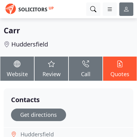
UP
SOLICITORS
Carr
Huddersfield
Website
Review
Call
Quotes
Contacts
Get directions
Huddersfield