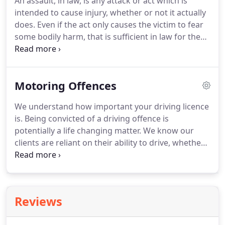
An assault, in law, is any attack or act which is
mentioned below.
An assault, in law, is any attack
intended to cause injury, whether or not it actually
or act which is intended to cause injury, whether or
does.
Even if the act only causes the victim to fear
not it actually does.
some bodily harm, that is sufficient in law for the
charge to be made out.
An assault cannot be
committed by accident - there must be some intent
on the part of the accused.
Similarly, you cannot
Motoring Offences
consent to being assaulted.
We advise on a range
of offences from Common assault, Actual Bodily
We understand how important your driving licence
Harm (ABH), Wounding, Manslaughter and Murder.
is.
Being convicted of a driving offence is
Assault is aggravated if there is some factor which
potentially a life changing matter.
We know our
makes the offence worse.
clients are reliant on their ability to drive, whether
it's for family life, work, business or pleasure.
Criminal convictions could also end up in the loss
of your job, business, and reputation and can take
a strain on your personal relationships.
We have a
Reviews
vast amount of experience in successfully
defending individuals who are facing these serious