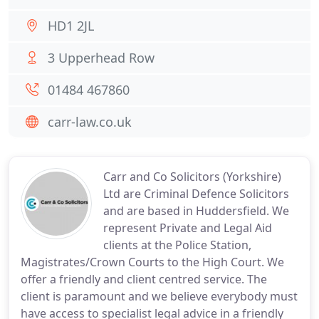
HD1 2JL
3 Upperhead Row
01484 467860
carr-law.co.uk
Carr and Co Solicitors (Yorkshire)
Ltd are Criminal Defence Solicitors
and are based in Huddersfield. We
represent Private and Legal Aid
clients at the Police Station,
Magistrates/Crown Courts to the High Court. We
offer a friendly and client centred service. The
client is paramount and we believe everybody must
have access to specialist legal advice in a friendly