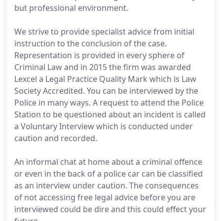
but professional environment.
We strive to provide specialist advice from initial
instruction to the conclusion of the case.
Representation is provided in every sphere of
Criminal Law and in 2015 the firm was awarded
Lexcel a Legal Practice Quality Mark which is Law
Society Accredited. You can be interviewed by the
Police in many ways. A request to attend the Police
Station to be questioned about an incident is called
a Voluntary Interview which is conducted under
caution and recorded.
An informal chat at home about a criminal offence
or even in the back of a police car can be classified
as an interview under caution. The consequences
of not accessing free legal advice before you are
interviewed could be dire and this could effect your