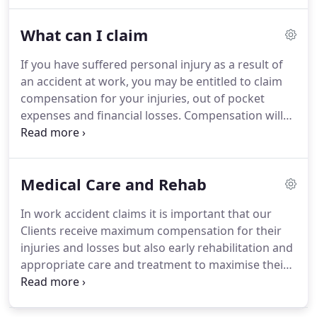
are dedicated to securing you the maximum
compensation for your injuries and financial
What can I claim
losses.
We also have our own highly experienced
Employment Law specialist who is on hand to
If you have suffered personal injury as a result of
advise and assist with any employment related
an accident at work, you may be entitled to claim
matters that may arise as a result of your accident
compensation for your injuries, out of pocket
or absence from work.
expenses and financial losses.
Compensation will
usually consist of general damages, special
damages and future losses.
General damages are
awarded for the injuries sustained and specifically
Medical Care and Rehab
pain, suffering and loss of amenity i.e. the extent to
which your quality of life has been adversely
In work accident claims it is important that our
affected.
General damages are also awarded if
Clients receive maximum compensation for their
your injuries have left you at a disadvantage on the
injuries and losses but also early rehabilitation and
open labour market or you have been left unable
appropriate care and treatment to maximise their
to do the job that you loved or for the loss of
recovery, and where possible to enable them to
enjoyment of a holiday.
return to work.
All injured clients want to achieve
the best possible outcome and sometimes the