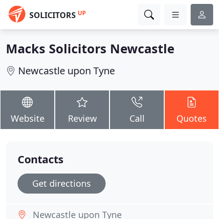
UP
SOLICITORS
Macks Solicitors Newcastle
Newcastle upon Tyne
Website
Review
Call
Quotes
Contacts
Get directions
Newcastle upon Tyne