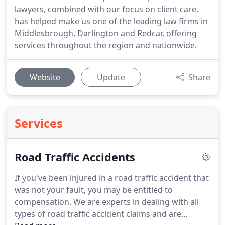
lawyers, combined with our focus on client care,
has helped make us one of the leading law firms in
Middlesbrough, Darlington and Redcar, offering
services throughout the region and nationwide.
Website
Update
Share
Services
Road Traffic Accidents
If you've been injured in a road traffic accident that
was not your fault, you may be entitled to
compensation.
We are experts in dealing with all
types of road traffic accident claims and are