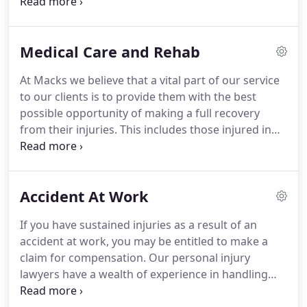
committed to securing you the compensation you
deserve for your injuries and any financial losses
sustained.
Whether you were in a car, van or lorry,
Medical Care and Rehab
riding a bike or motorcycle, taking the bus or on
foot, our lawyers can recover the sum you deserve.
At Macks we believe that a vital part of our service
Road accidents can result in various injuries,
to our clients is to provide them with the best
ranging from whiplash and fractures to serious,
possible opportunity of making a full recovery
life-altering injuries.
from their injuries.
This includes those injured in
road traffic accidents.
In our view, it is vital that
victims of road traffic accidents receive the best in
medical care and rehabilitation to get them back
Accident At Work
on their feet as soon as possible.
The medical care
and rehabilitation should be arranged as a priority
If you have sustained injuries as a result of an
to maximise the chances of it being successful.
accident at work, you may be entitled to make a
claim for compensation.
Our personal injury
lawyers have a wealth of experience in handling
claims arising from all kinds of work accidents and