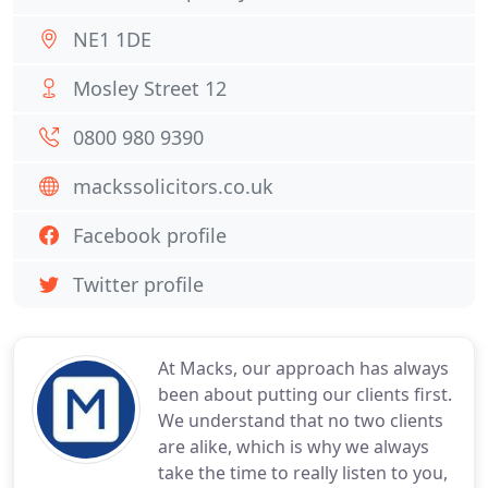
NE1 1DE
Mosley Street 12
0800 980 9390
mackssolicitors.co.uk
Facebook profile
Twitter profile
At Macks, our approach has always
been about putting our clients first.
We understand that no two clients
are alike, which is why we always
take the time to really listen to you,