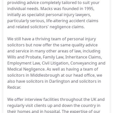
providing advice completely tailored to suit your
individual needs. Macks was founded in 1995,
initially as specialist personal injury lawyers,
particularly serious, life-altering accident claims
and related solicitors' negligence claims.
We still have a thriving team of personal injury
solicitors but now offer the same quality advice
and service in many other areas of law, including
Wills and Probate, Family Law, Inheritance Claims,
Employment Law, Civil Litigation, Conveyancing and
Medical Negligence. As well as having a team of
solicitors in Middlesbrough at our head office, we
also have solicitors in Darlington and solicitors in
Redcar.
We offer interview facilities throughout the UK and
regularly visit clients up and down the country in
their homes and in hospital. The expertise of our