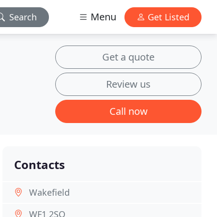
Menu
Search
Get Listed
Get a quote
Review us
Call now
Contacts
Wakefield
WF1 2SQ