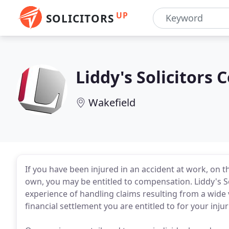
UP
SOLICITORS
Liddy's Solicitors
Wakefield
If you have been injured in an accident at work, on t
own, you may be entitled to compensation. Liddy's So
experience of handling claims resulting from a wide 
financial settlement you are entitled to for your injur