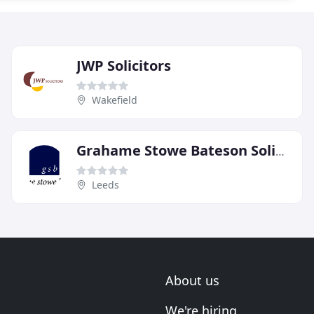
JWP Solicitors
Wakefield
Grahame Stowe Bateson Solicitors
Leeds
About us
We're hiring