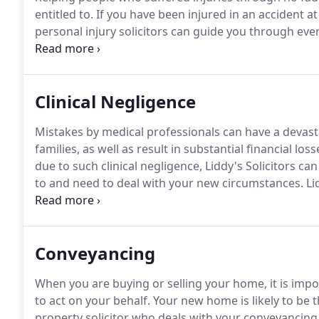
entitled to.
If you have been injured in an accident at
personal injury solicitors can guide you through eve
the financial settlement you deserve.
Many people wor
but Liddy's Solicitors will help you to make a persona
Clinical Negligence
Mistakes by medical professionals can have a devastat
families, as well as result in substantial financial loss
due to such clinical negligence, Liddy's Solicitors c
to and need to deal with your new circumstances.
Lid
negligence compensation claims of many different t
professionals are becoming increasingly common an
to the patient and their family.
Conveyancing
When you are buying or selling your home, it is imp
to act on your behalf.
Your new home is likely to be t
property solicitor who deals with your conveyancing 