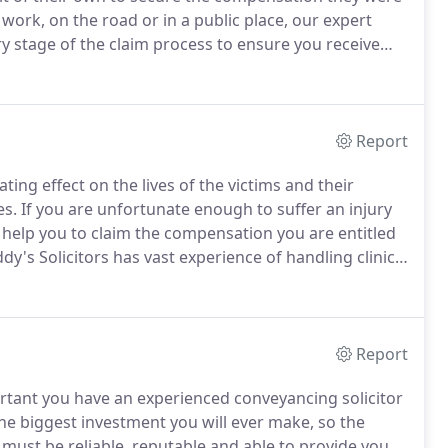
 work, on the road or in a public place, our expert
ry stage of the claim process to ensure you receive
ry about the costs involved in taking legal action,
l injury claim on a 'No Win - No Fee' basis.
Report
ing effect on the lives of the victims and their
es.
If you are unfortunate enough to suffer an injury
an help you to claim the compensation you are entitled
dy's Solicitors has vast experience of handling clinical
ypes.
Regretfully, errors in hospitals and by medical
d when they happen, the effects can be devastating
Report
ortant you have an experienced conveyancing solicitor
he biggest investment you will ever make, so the
must be reliable, reputable and able to provide you