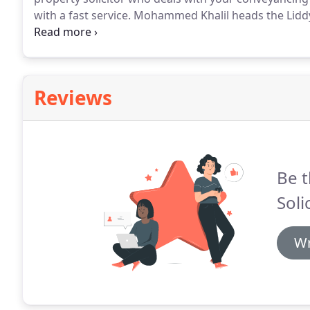
with a fast service.
Mohammed Khalil heads the Liddy'
company's offices in Wakefield, Yorkshire.
As an expe
with you to complete your purchase or sale as quick
Reviews
Be t
Soli
Wr