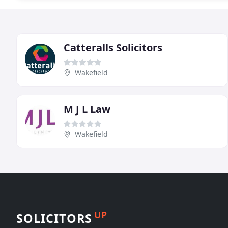
Catteralls Solicitors
Wakefield
M J L Law
Wakefield
UP
SOLICITORS