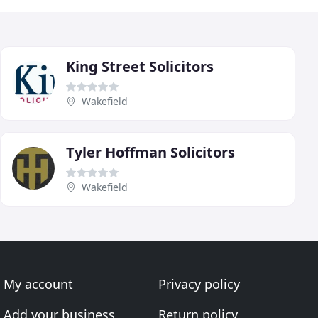
King Street Solicitors
Wakefield
Tyler Hoffman Solicitors
Wakefield
My account
Privacy policy
Add your business
Return policy