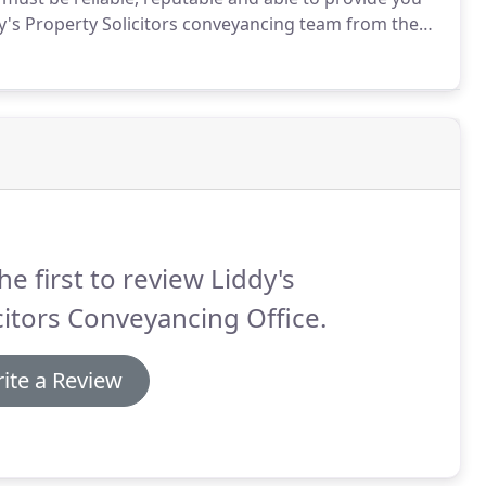
s Property Solicitors conveyancing team from the
rienced conveyancing solicitor, Mohammed will work
ly and smoothly as possible.
he first to review Liddy's
citors Conveyancing Office.
ite a Review