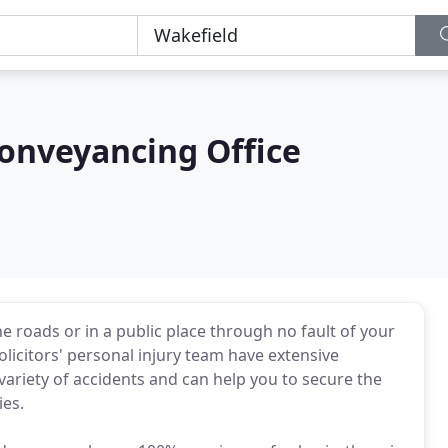
 Conveyancing Office
he roads or in a public place through no fault of your
licitors' personal injury team have extensive
variety of accidents and can help you to secure the
ies.