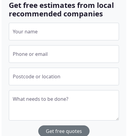
Get free estimates from local
recommended companies
Your name
Phone or email
Postcode or location
What needs to be done?
Get free quotes