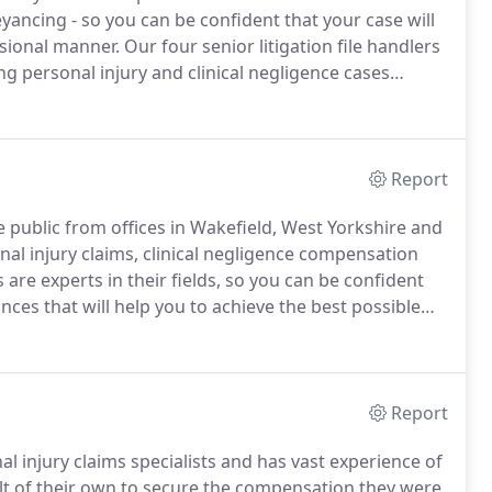
eyancing - so you can be confident that your case will
essional manner.
Our four senior litigation file handlers
ng personal injury and clinical negligence cases
h value negligence claims.
Report
the public from offices in Wakefield, West Yorkshire and
al injury claims, clinical negligence compensation
rs are experts in their fields, so you can be confident
ances that will help you to achieve the best possible
cess in the claims we pursue for our clients, but
 than just the end result, so have established close
therapists and rehabilitation specialists who can help
Report
nal injury claims specialists and has vast experience of
lt of their own to secure the compensation they were