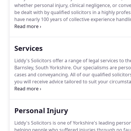
whether personal injury, clinical negligence, or conv
be dealt with by qualified solicitors in a highly prof
have nearly 100 years of collective experience handli
between them.
They have particular expertise in hig
Services
Liddy's Solicitors offer a range of legal services to 
Barnsley, South Yorkshire.
Our specialisms are person
cases and conveyancing.
All of our qualified solicito
you will receive advice tailored to suit your circumst
outcome.
We have an outstanding track record of suc
recognise that good solicitors have to focus on more
relationships with chiropractors, neurological physio
Personal Injury
you to deal with the injuries that led to your claim.
Liddy's Solicitors is one of Yorkshire's leading perso
helping people who suffered injuries through no fau