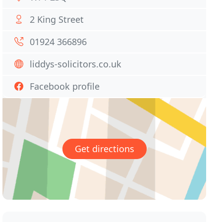
2 King Street
01924 366896
liddys-solicitors.co.uk
Facebook profile
Get directions