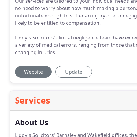
Our services are tailored to your individual needs an
no need to worry about how much making a personal 
unfortunate enough to suffer an injury due to neglig
likely to be entitled to compensation.
Liddy's Solicitors' clinical negligence team have exp
a variety of medical errors, ranging from those that c
changing injuries.
Website
Update
Services
About Us
Liddy's Solicitors' Barnsley and Wakefield offices, the l