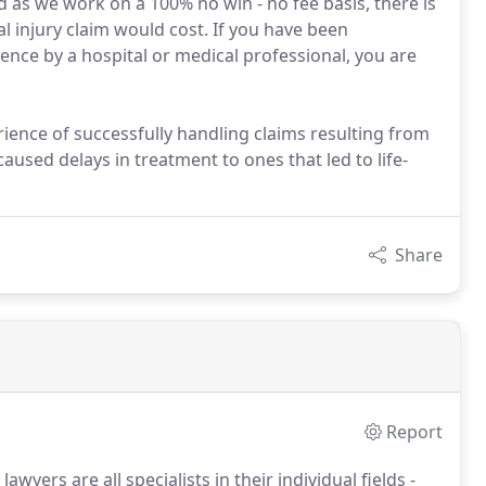
d as we work on a 100% no win - no fee basis, there is
injury claim would cost. If you have been
ence by a hospital or medical professional, you are
erience of successfully handling claims resulting from
aused delays in treatment to ones that led to life-
Share
Report
awyers are all specialists in their individual fields -