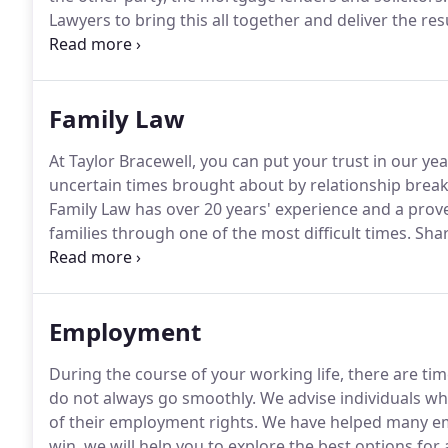
Lawyers to bring this all together and deliver the res
matter and help you through the conveyancing proces
Family Law
At Taylor Bracewell, you can put your trust in our y
uncertain times brought about by relationship break
Family Law has over 20 years' experience and a prove
families through one of the most difficult times.
Shar
complemented by the expertise of her team.
Our Fami
of excellence judged by our professional peers.
Employment
During the course of your working life, there are 
do not always go smoothly.
We advise individuals who
of their employment rights.
We have helped many emp
win, we will help you to explore the best options fo