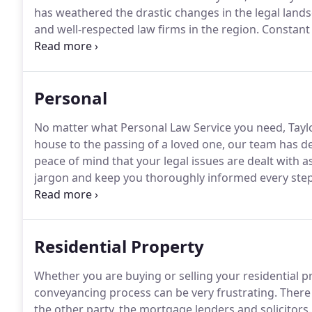
has weathered the drastic changes in the legal lan
and well-respected law firms in the region.
Constant 
innovative ways of working has made it possible for 
Personal
No matter what Personal Law Service you need, Tayl
house to the passing of a loved one, our team has d
peace of mind that your legal issues are dealt with as 
jargon and keep you thoroughly informed every step
their needs met and not receive 'off the shelf' legal a
our clients.
Residential Property
Whether you are buying or selling your residential pr
conveyancing process can be very frustrating.
There 
the other party, the mortgage lenders and solicitors.