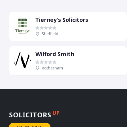
Tierney's Solicitors
Sheffield
Wilford Smith
Rotherham
UP
SOLICITORS