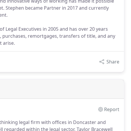
and innovative ways of working has made it possible
ket. Stephen became Partner in 2017 and currently
ent.
 of Legal Executives in 2005 and has over 20 years
s, purchases, remortgages, transfers of title, and any
 arise.
Share
Report
thinking legal firm with offices in Doncaster and
l regarded within the legal sector, Taylor Bracewell