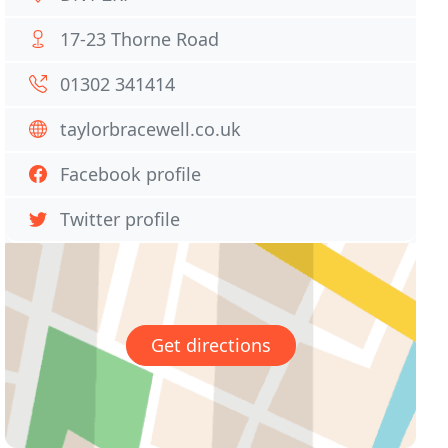
17-23 Thorne Road
01302 341414
taylorbracewell.co.uk
Facebook profile
Twitter profile
Get directions